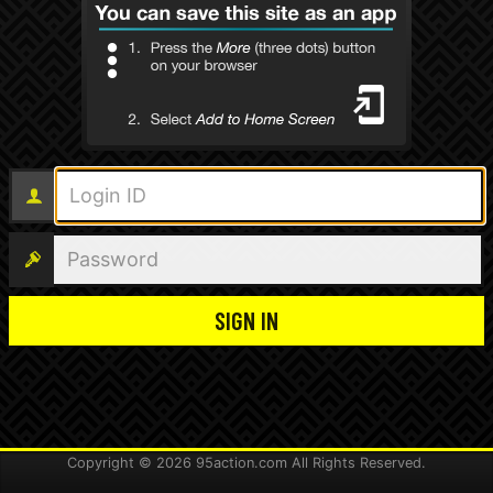
Login ID
Password
Copyright ©
2026
95action.com All Rights Reserved.